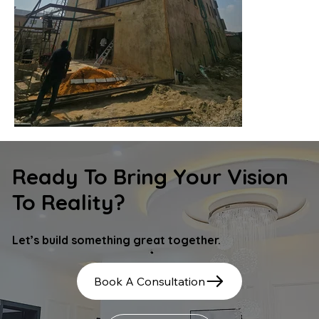
Ready To Bring Your Vision
To Reality?
Let’s build something great together.
Book A Consultation