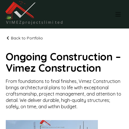
Back to Portfolio
Ongoing Construction –
Vimez Construction
From foundations to final finishes, Vimez Construction
brings architectural plans to life with exceptional
craftsmanship, project management, and attention to
detail. We deliver durable, high-quality structures;
safely, on time, and within budget.