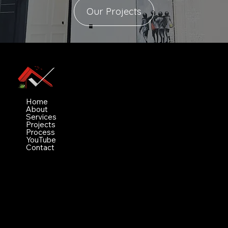
Our Projects
Vimez Projects Ltd
Navigation
Home
About
Services
Projects
Process
YouTube
Contact
Contact
White house, Bobby aiyeju crescent value
County estate ogidan
Ajah, Lagos NG 106104