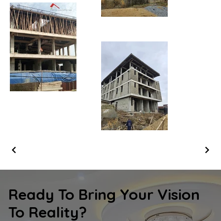
Ready To Bring Your Vision
To Reality?