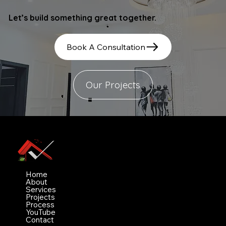
Let’s build something great together.
Book A Consultation
Our Projects
Vimez Projects Ltd
Navigation
Home
About
Services
Projects
Process
YouTube
Contact