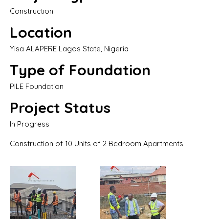
Construction
Location
Yisa ALAPERE Lagos State, Nigeria
Type of Foundation
PILE Foundation
Project Status
In Progress
Construction of 10 Units of 2 Bedroom Apartments