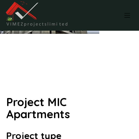
Project MIC
Apartments
Project type