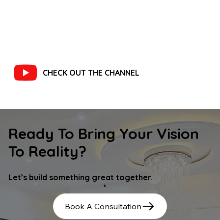
CHECK OUT THE CHANNEL
Ready To Bring Your Vision
To Reality?
Let’s build something great together.
Book A Consultation