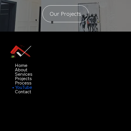
Our Projects
Vimez Projects Ltd
Navigation
Home
About
Services
Projects
Process
YouTube
Contact
Contact
White house, Bobby aiyeju crescent value
County estate ogidan