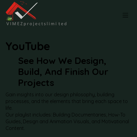
YouTube
See How We Design,
Build, And Finish Our
Projects
Gain insights into our design philosophy, building
processes, and the elements that bring each space to
life.
Our playlist includes: Building Documentaries, How-To
Guides, Design and Animation Visuals, and Motivational
Content.